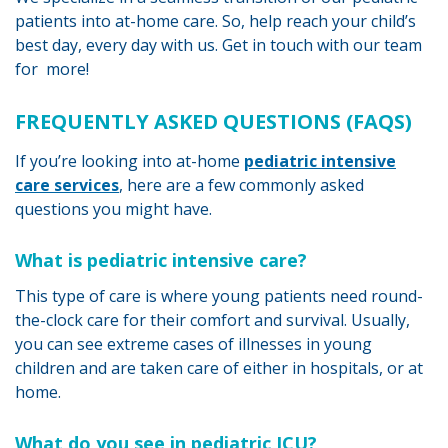
patients into at-home care. So, help reach your child’s
best day, every day with us. Get in touch with our team
for more!
FREQUENTLY ASKED QUESTIONS (FAQS)
If you’re looking into at-home
pediatric intensive
care services
, here are a few commonly asked
questions you might have.
What is pediatric intensive care?
This type of care is where young patients need round-
the-clock care for their comfort and survival. Usually,
you can see extreme cases of illnesses in young
children and are taken care of either in hospitals, or at
home.
What do you see in pediatric ICU?