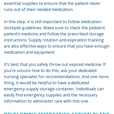
essential supplies to ensure that the patient never
runs out of their needed medication.
In this step, it is still important to follow medication
stockpile guidelines. Make sure to check the pediatric
patient’s medicine and follow the prescribed storage
instructions. Supply rotation and expiration tracking
are also effective ways to ensure that you have enough
medication and equipment.
It’s best that you safely throw out expired medicine. If
you’re unsure how to do this, ask your dedicated
nursing specialist for recommendations. And one more
thing, it would be helpful to have a dedicated
emergency supply storage container. Individuals can
easily find emergency supplies and the necessary
information to administer care with this one.