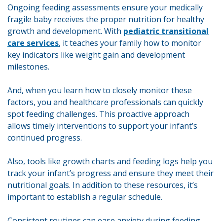
Ongoing feeding assessments ensure your medically
fragile baby receives the proper nutrition for healthy
growth and development. With
pediatric transitional
care services
, it teaches your family how to monitor
key indicators like weight gain and development
milestones.
And, when you learn how to closely monitor these
factors, you and healthcare professionals can quickly
spot feeding challenges. This proactive approach
allows timely interventions to support your infant’s
continued progress.
Also, tools like growth charts and feeding logs help you
track your infant’s progress and ensure they meet their
nutritional goals. In addition to these resources, it’s
important to establish a regular schedule.
Consistent routines can ease anxiety during feeding