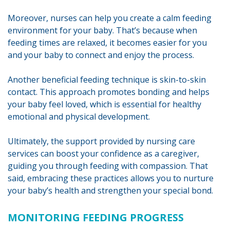
Moreover, nurses can help you create a calm feeding
environment for your baby. That’s because when
feeding times are relaxed, it becomes easier for you
and your baby to connect and enjoy the process.
Another beneficial feeding technique is skin-to-skin
contact. This approach promotes bonding and helps
your baby feel loved, which is essential for healthy
emotional and physical development.
Ultimately, the support provided by nursing care
services can boost your confidence as a caregiver,
guiding you through feeding with compassion. That
said, embracing these practices allows you to nurture
your baby’s health and strengthen your special bond.
MONITORING FEEDING PROGRESS