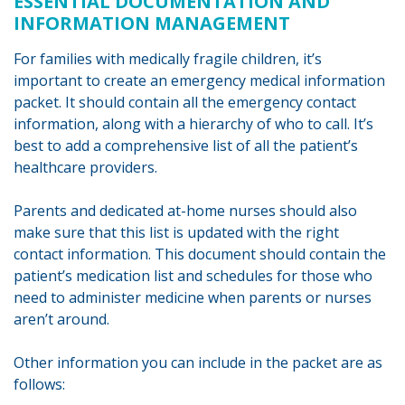
ESSENTIAL DOCUMENTATION AND
INFORMATION MANAGEMENT
For families with medically fragile children, it’s
important to create an emergency medical information
packet. It should contain all the emergency contact
information, along with a hierarchy of who to call. It’s
best to add a comprehensive list of all the patient’s
healthcare providers.
Parents and dedicated at-home nurses should also
make sure that this list is updated with the right
contact information. This document should contain the
patient’s medication list and schedules for those who
need to administer medicine when parents or nurses
aren’t around.
Other information you can include in the packet are as
follows: