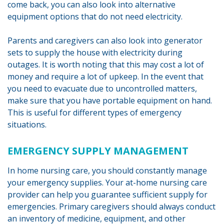
come back, you can also look into alternative
equipment options that do not need electricity.
Parents and caregivers can also look into generator
sets to supply the house with electricity during
outages. It is worth noting that this may cost a lot of
money and require a lot of upkeep. In the event that
you need to evacuate due to uncontrolled matters,
make sure that you have portable equipment on hand.
This is useful for different types of emergency
situations.
EMERGENCY SUPPLY MANAGEMENT
In home nursing care, you should constantly manage
your emergency supplies. Your at-home nursing care
provider can help you guarantee sufficient supply for
emergencies. Primary caregivers should always conduct
an inventory of medicine, equipment, and other