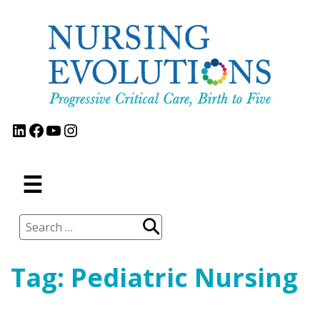
Skip
to
content
LinkedIn
Facebook
YouTube
Instagram
MENU
☰
Search
for:
Tag:
Pediatric Nursing