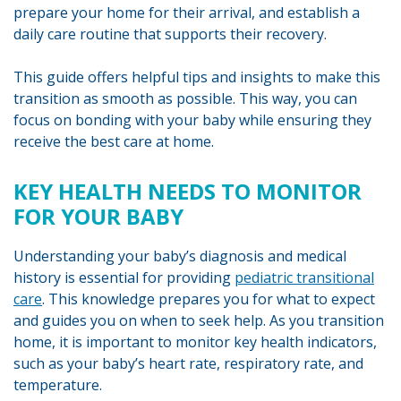
prepare your home for their arrival, and establish a
daily care routine that supports their recovery.
This guide offers helpful tips and insights to make this
transition as smooth as possible. This way, you can
focus on bonding with your baby while ensuring they
receive the best care at home.
KEY HEALTH NEEDS TO MONITOR
FOR YOUR BABY
Understanding your baby’s diagnosis and medical
history is essential for providing
pediatric transitional
care
. This knowledge prepares you for what to expect
and guides you on when to seek help. As you transition
home, it is important to monitor key health indicators,
such as your baby’s heart rate, respiratory rate, and
temperature.