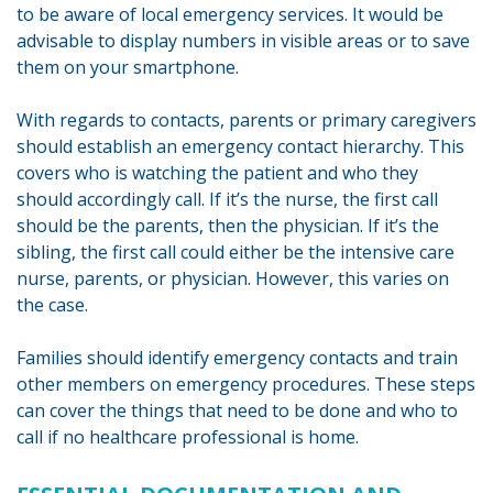
to be aware of local emergency services. It would be
advisable to display numbers in visible areas or to save
them on your smartphone.
With regards to contacts, parents or primary caregivers
should establish an emergency contact hierarchy. This
covers who is watching the patient and who they
should accordingly call. If it’s the nurse, the first call
should be the parents, then the physician. If it’s the
sibling, the first call could either be the intensive care
nurse, parents, or physician. However, this varies on
the case.
Families should identify emergency contacts and train
other members on emergency procedures. These steps
can cover the things that need to be done and who to
call if no healthcare professional is home.