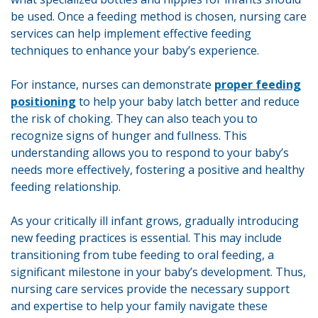
be used. Once a feeding method is chosen, nursing care
services can help implement effective feeding
techniques to enhance your baby’s experience.
For instance, nurses can demonstrate
proper feeding
positioning
to help your baby latch better and reduce
the risk of choking. They can also teach you to
recognize signs of hunger and fullness. This
understanding allows you to respond to your baby’s
needs more effectively, fostering a positive and healthy
feeding relationship.
As your critically ill infant grows, gradually introducing
new feeding practices is essential. This may include
transitioning from tube feeding to oral feeding, a
significant milestone in your baby’s development. Thus,
nursing care services provide the necessary support
and expertise to help your family navigate these