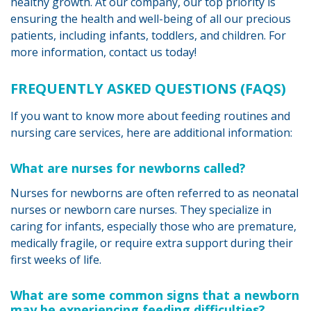
healthy growth. At our company, our top priority is
ensuring the health and well-being of all our precious
patients, including infants, toddlers, and children. For
more information, contact us today!
FREQUENTLY ASKED QUESTIONS (FAQS)
If you want to know more about feeding routines and
nursing care services, here are additional information:
What are nurses for newborns called?
Nurses for newborns are often referred to as neonatal
nurses or newborn care nurses. They specialize in
caring for infants, especially those who are premature,
medically fragile, or require extra support during their
first weeks of life.
What are some common signs that a newborn
may be experiencing feeding difficulties?