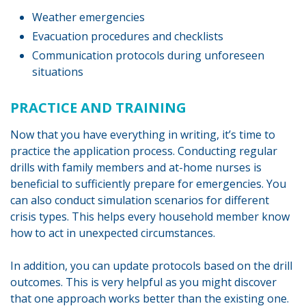
Weather emergencies
Evacuation procedures and checklists
Communication protocols during unforeseen
situations
PRACTICE AND TRAINING
Now that you have everything in writing, it’s time to
practice the application process. Conducting regular
drills with family members and at-home nurses is
beneficial to sufficiently prepare for emergencies. You
can also conduct simulation scenarios for different
crisis types. This helps every household member know
how to act in unexpected circumstances.
In addition, you can update protocols based on the drill
outcomes. This is very helpful as you might discover
that one approach works better than the existing one.