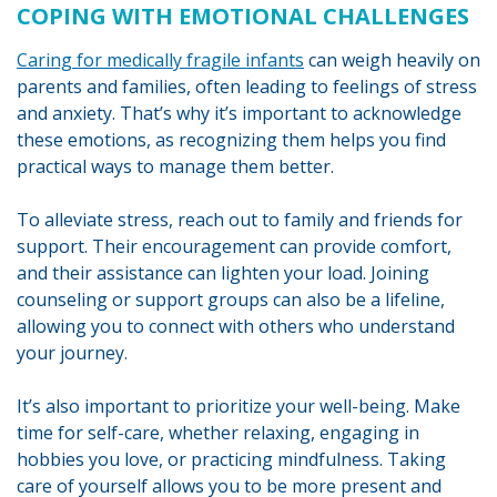
COPING WITH EMOTIONAL CHALLENGES
Caring for medically fragile infants
can weigh heavily on
parents and families, often leading to feelings of stress
and anxiety. That’s why it’s important to acknowledge
these emotions, as recognizing them helps you find
practical ways to manage them better.
To alleviate stress, reach out to family and friends for
support. Their encouragement can provide comfort,
and their assistance can lighten your load. Joining
counseling or support groups can also be a lifeline,
allowing you to connect with others who understand
your journey.
It’s also important to prioritize your well-being. Make
time for self-care, whether relaxing, engaging in
hobbies you love, or practicing mindfulness. Taking
care of yourself allows you to be more present and