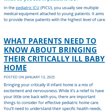
In the
pediatric ICU
(PICU), you usually see multiple
medical equipment attached to young patients. It aims
to provide these patients with the highest level of care.
Tagged
PEDIATRIC
WHAT PARENTS NEED TO
NURSING
KNOW ABOUT BRINGING
THEIR CRITICALLY ILL BABY
HOME
POSTED ON
JANUARY 13, 2025
Bringing your critically ill infant home is a mix of
excitement and nervousness. While it’s a relief to have
your little one back with you, there are important
things to consider for effective pediatric home care.
You’ll need to understand their specific health needs,