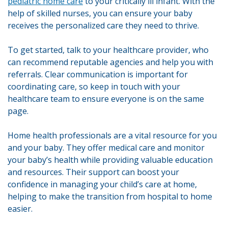
pediatric home care
to your critically ill infant. With the
help of skilled nurses, you can ensure your baby
receives the personalized care they need to thrive.
To get started, talk to your healthcare provider, who
can recommend reputable agencies and help you with
referrals. Clear communication is important for
coordinating care, so keep in touch with your
healthcare team to ensure everyone is on the same
page.
Home health professionals are a vital resource for you
and your baby. They offer medical care and monitor
your baby’s health while providing valuable education
and resources. Their support can boost your
confidence in managing your child’s care at home,
helping to make the transition from hospital to home
easier.