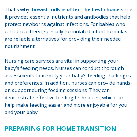
That’s why,
breast milk is often the best choice
since
it provides essential nutrients and antibodies that help
protect newborns against infections. For babies who
can’t breastfeed, specially formulated infant formulas
are reliable alternatives for providing their needed
nourishment.
Nursing care services are vital in supporting your
baby’s feeding needs. Nurses can conduct thorough
assessments to identify your baby’s feeding challenges
and preferences. In addition, nurses can provide hands-
on support during feeding sessions. They can
demonstrate effective feeding techniques, which can
help make feeding easier and more enjoyable for you
and your baby.
PREPARING FOR HOME TRANSITION