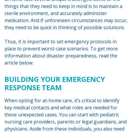
things that they need to keep in mind is to maintain a
sterile environment, and accurately administer
medication. And if unforeseen circumstances may occur,
they need to be quick in thinking of possible solutions.
Thus, it is important to set emergency protocols in
place to prevent worst-case scenarios. To get more
information about disaster preparedness, read the
article below.
BUILDING YOUR EMERGENCY
RESPONSE TEAM
When opting for at-home care, it’s critical to identify
key medical contacts and what roles are needed for
these unexpected cases. You can start with pediatric
nursing care providers, parents or legal guardians, and
physicians. Aside from these individuals, you also need