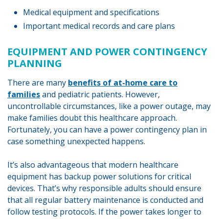
Medical equipment and specifications
Important medical records and care plans
EQUIPMENT AND POWER CONTINGENCY
PLANNING
There are many
benefits of at-home care to
families
and pediatric patients. However,
uncontrollable circumstances, like a power outage, may
make families doubt this healthcare approach.
Fortunately, you can have a power contingency plan in
case something unexpected happens.
It’s also advantageous that modern healthcare
equipment has backup power solutions for critical
devices. That’s why responsible adults should ensure
that all regular battery maintenance is conducted and
follow testing protocols. If the power takes longer to