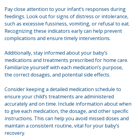
Pay close attention to your infant’s responses during
feedings. Look out for signs of distress or intolerance,
such as excessive fussiness, vomiting, or refusal to eat.
Recognizing these indicators early can help prevent
complications and ensure timely interventions.
Additionally, stay informed about your baby’s
medications and treatments prescribed for home care.
Familiarize yourself with each medication’s purpose,
the correct dosages, and potential side effects.
Consider keeping a detailed medication schedule to
ensure your child’s treatments are administered
accurately and on time. Include information about when
to give each medication, the dosage, and other specific
instructions. This can help you avoid missed doses and
maintain a consistent routine, vital for your baby’s
recovery.