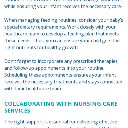
while ensuring your infant receives the necessary care.
When managing feeding routines, consider your baby’s
special dietary requirements. Work closely with your
healthcare team to develop a feeding plan that meets
those needs. Thus, you can ensure your child gets the
right nutrients for healthy growth.
Don’t forget to incorporate any prescribed therapies
and follow-up appointments into your routine.
Scheduling these appointments ensures your infant
receives the necessary treatments and stays connected
with their healthcare team.
COLLABORATING WITH NURSING CARE
SERVICES
The right support is essential for delivering effective