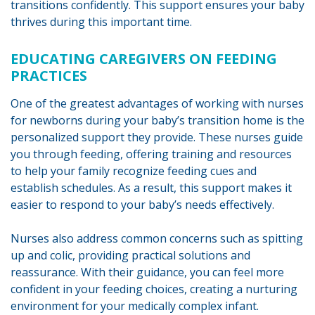
transitions confidently. This support ensures your baby
thrives during this important time.
EDUCATING CAREGIVERS ON FEEDING
PRACTICES
One of the greatest advantages of working with nurses
for newborns during your baby’s transition home is the
personalized support they provide. These nurses guide
you through feeding, offering training and resources
to help your family recognize feeding cues and
establish schedules. As a result, this support makes it
easier to respond to your baby’s needs effectively.
Nurses also address common concerns such as spitting
up and colic, providing practical solutions and
reassurance. With their guidance, you can feel more
confident in your feeding choices, creating a nurturing
environment for your medically complex infant.