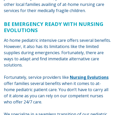
other local families availing of at-home nursing care
services for their medically fragile children.
BE EMERGENCY READY WITH NURSING
EVOLUTIONS
At-home pediatric intensive care offers several benefits.
However, it also has its limitations like the limited
supplies during emergencies. Fortunately, there are
ways to adapt and find immediate alternative care
solutions.
Fortunately, service providers like
Nursing Evolutions
offer families several benefits when it comes to at-
home pediatric patient care. You don’t have to carry all
of it alone as you can rely on our competent nurses
who offer 24/7 care.
We specialize in a seamless transition of our pediatric