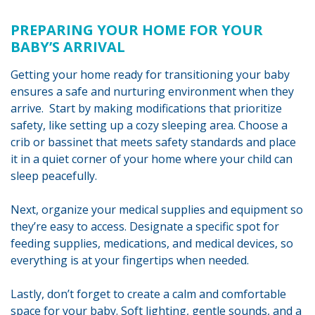
PREPARING YOUR HOME FOR YOUR
BABY’S ARRIVAL
Getting your home ready for transitioning your baby
ensures a safe and nurturing environment when they
arrive. Start by making modifications that prioritize
safety, like setting up a cozy sleeping area. Choose a
crib or bassinet that meets safety standards and place
it in a quiet corner of your home where your child can
sleep peacefully.
Next, organize your medical supplies and equipment so
they’re easy to access. Designate a specific spot for
feeding supplies, medications, and medical devices, so
everything is at your fingertips when needed.
Lastly, don’t forget to create a calm and comfortable
space for your baby. Soft lighting, gentle sounds, and a