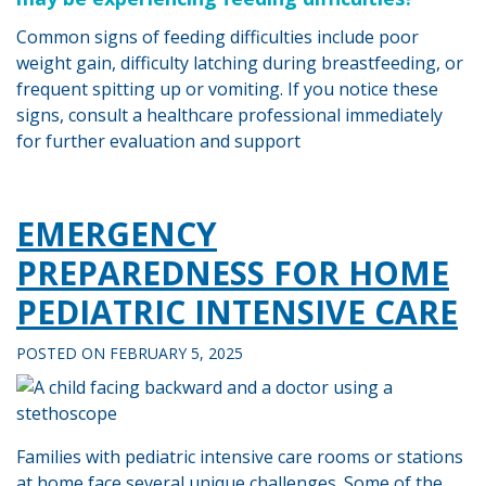
Common signs of feeding difficulties include poor
weight gain, difficulty latching during breastfeeding, or
frequent spitting up or vomiting. If you notice these
signs, consult a healthcare professional immediately
for further evaluation and support
Tagged
PEDIATRIC
EMERGENCY
NURSING
PREPAREDNESS FOR HOME
PEDIATRIC INTENSIVE CARE
POSTED ON
FEBRUARY 5, 2025
Families with pediatric intensive care rooms or stations
at home face several unique challenges. Some of the