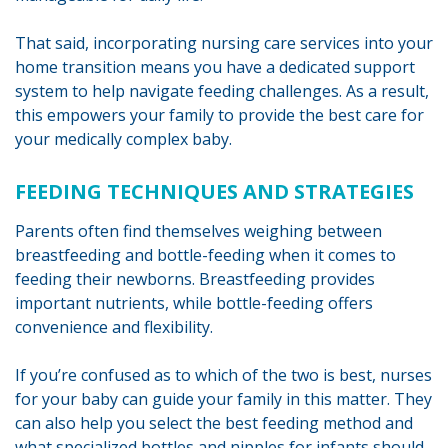
That said, incorporating nursing care services into your
home transition means you have a dedicated support
system to help navigate feeding challenges. As a result,
this empowers your family to provide the best care for
your medically complex baby.
FEEDING TECHNIQUES AND STRATEGIES
Parents often find themselves weighing between
breastfeeding and bottle-feeding when it comes to
feeding their newborns. Breastfeeding provides
important nutrients, while bottle-feeding offers
convenience and flexibility.
If you’re confused as to which of the two is best, nurses
for your baby can guide your family in this matter. They
can also help you select the best feeding method and
what specialized bottles and nipples for infants should