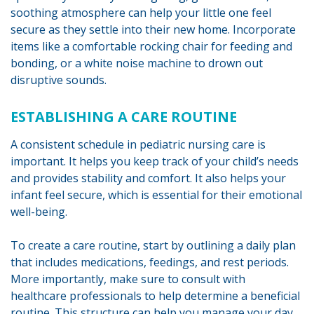
soothing atmosphere can help your little one feel
secure as they settle into their new home. Incorporate
items like a comfortable rocking chair for feeding and
bonding, or a white noise machine to drown out
disruptive sounds.
ESTABLISHING A CARE ROUTINE
A consistent schedule in pediatric nursing care is
important. It helps you keep track of your child’s needs
and provides stability and comfort. It also helps your
infant feel secure, which is essential for their emotional
well-being.
To create a care routine, start by outlining a daily plan
that includes medications, feedings, and rest periods.
More importantly, make sure to consult with
healthcare professionals to help determine a beneficial
routine. This structure can help you manage your day