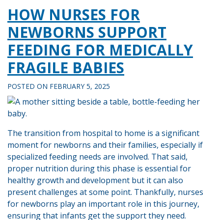
HOW NURSES FOR
NEWBORNS SUPPORT
FEEDING FOR MEDICALLY
FRAGILE BABIES
POSTED ON
FEBRUARY 5, 2025
The transition from hospital to home is a significant
moment for newborns and their families, especially if
specialized feeding needs are involved. That said,
proper nutrition during this phase is essential for
healthy growth and development but it can also
present challenges at some point. Thankfully, nurses
for newborns play an important role in this journey,
ensuring that infants get the support they need.