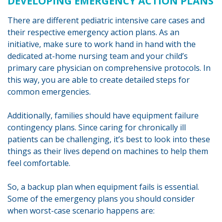
DEVELOPING EMERGENCY ACTION PLANS
There are different pediatric intensive care cases and
their respective emergency action plans. As an
initiative, make sure to work hand in hand with the
dedicated at-home nursing team and your child’s
primary care physician on comprehensive protocols. In
this way, you are able to create detailed steps for
common emergencies.
Additionally, families should have equipment failure
contingency plans. Since caring for chronically ill
patients can be challenging, it’s best to look into these
things as their lives depend on machines to help them
feel comfortable.
So, a backup plan when equipment fails is essential.
Some of the emergency plans you should consider
when worst-case scenario happens are: