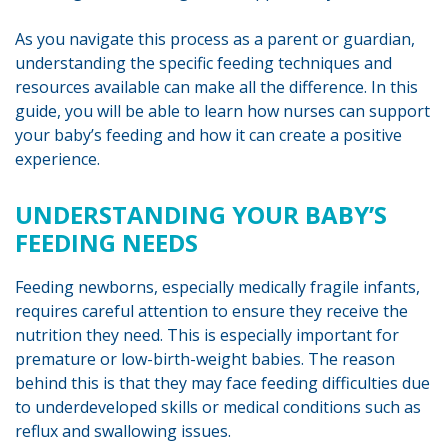
As you navigate this process as a parent or guardian,
understanding the specific feeding techniques and
resources available can make all the difference. In this
guide, you will be able to learn how nurses can support
your baby’s feeding and how it can create a positive
experience.
UNDERSTANDING YOUR BABY’S
FEEDING NEEDS
Feeding newborns, especially medically fragile infants,
requires careful attention to ensure they receive the
nutrition they need. This is especially important for
premature or low-birth-weight babies. The reason
behind this is that they may face feeding difficulties due
to underdeveloped skills or medical conditions such as
reflux and swallowing issues.