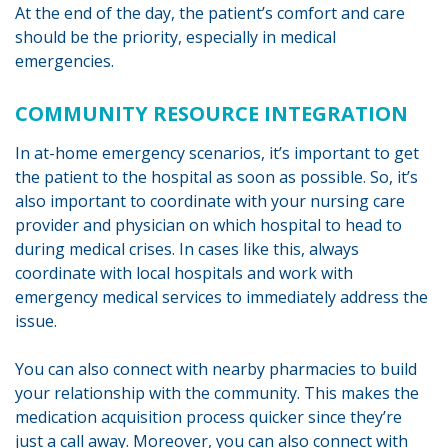
At the end of the day, the patient’s comfort and care
should be the priority, especially in medical
emergencies.
COMMUNITY RESOURCE INTEGRATION
In at-home emergency scenarios, it’s important to get
the patient to the hospital as soon as possible. So, it’s
also important to coordinate with your nursing care
provider and physician on which hospital to head to
during medical crises. In cases like this, always
coordinate with local hospitals and work with
emergency medical services to immediately address the
issue.
You can also connect with nearby pharmacies to build
your relationship with the community. This makes the
medication acquisition process quicker since they’re
just a call away. Moreover, you can also connect with