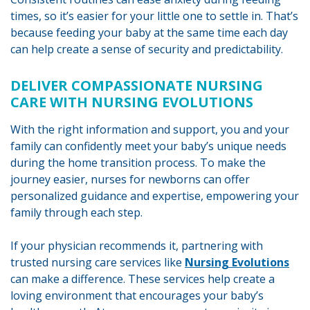
times, so it’s easier for your little one to settle in. That’s
because feeding your baby at the same time each day
can help create a sense of security and predictability.
DELIVER COMPASSIONATE NURSING
CARE WITH NURSING EVOLUTIONS
With the right information and support, you and your
family can confidently meet your baby’s unique needs
during the home transition process. To make the
journey easier, nurses for newborns can offer
personalized guidance and expertise, empowering your
family through each step.
If your physician recommends it, partnering with
trusted nursing care services like
Nursing Evolutions
can make a difference. These services help create a
loving environment that encourages your baby’s