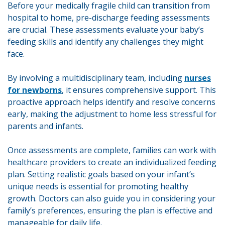
Before your medically fragile child can transition from
hospital to home, pre-discharge feeding assessments
are crucial. These assessments evaluate your baby’s
feeding skills and identify any challenges they might
face.
By involving a multidisciplinary team, including
nurses
for newborns
, it ensures comprehensive support. This
proactive approach helps identify and resolve concerns
early, making the adjustment to home less stressful for
parents and infants.
Once assessments are complete, families can work with
healthcare providers to create an individualized feeding
plan. Setting realistic goals based on your infant’s
unique needs is essential for promoting healthy
growth. Doctors can also guide you in considering your
family’s preferences, ensuring the plan is effective and
manageable for daily life.